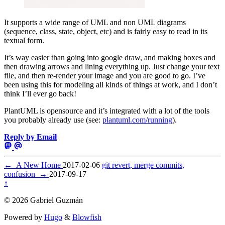
It supports a wide range of UML and non UML diagrams
(sequence, class, state, object, etc) and is fairly easy to read in its
textual form.
It’s way easier than going into google draw, and making boxes and
then drawing arrows and lining everything up. Just change your text
file, and then re-render your image and you are good to go. I’ve
been using this for modeling all kinds of things at work, and I don’t
think I’ll ever go back!
PlantUML is opensource and it’s integrated with a lot of the tools
you probably already use (see:
plantuml.com/running
).
Reply by Email
←
A New Home
2017-02-06
git revert, merge commits,
confusion
→
2017-09-17
↑
© 2026 Gabriel Guzmán
Powered by
Hugo
&
Blowfish