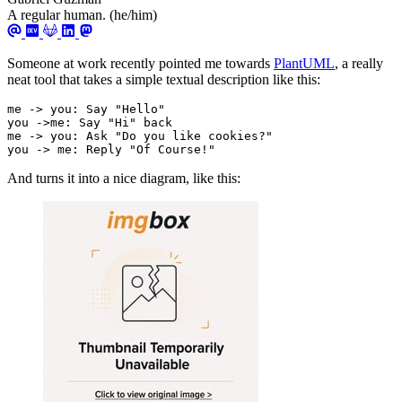
A regular human. (he/him)
Someone at work recently pointed me towards
PlantUML
, a really
neat tool that takes a simple textual description like this:
you -> me: Reply "Of Course!"
And turns it into a nice diagram, like this: