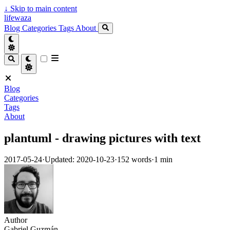
↓
Skip to main content
lifewaza
Blog
Categories
Tags
About
Blog
Categories
Tags
About
plantuml - drawing pictures with text
2017-05-24
·
Updated: 2020-10-23
·
152 words
·
1 min
Author
Gabriel Guzmán