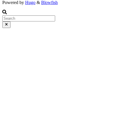
Powered by
Hugo
&
Blowfish