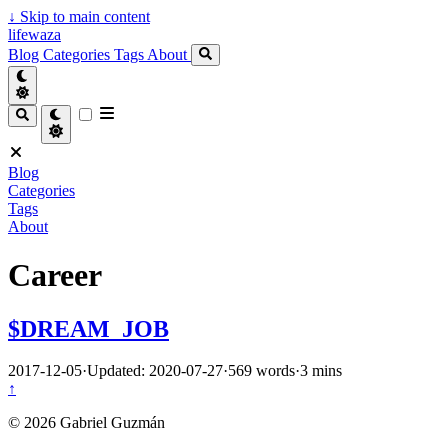
↓
Skip to main content
lifewaza
Blog
Categories
Tags
About
Blog
Categories
Tags
About
Career
$DREAM_JOB
2017-12-05
·
Updated: 2020-07-27
·
569 words
·
3 mins
↑
© 2026 Gabriel Guzmán