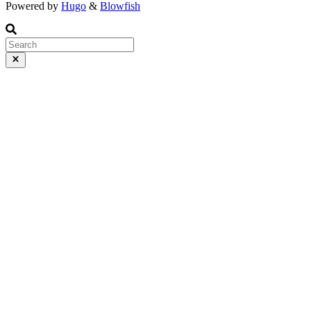
Powered by
Hugo
&
Blowfish