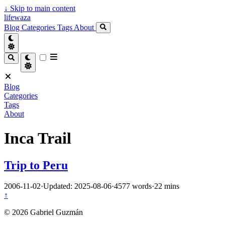
↓
Skip to main content
lifewaza
Blog
Categories
Tags
About
Blog
Categories
Tags
About
Inca Trail
Trip to Peru
2006-11-02
·
Updated: 2025-08-06
·
4577 words
·
22 mins
↑
© 2026 Gabriel Guzmán