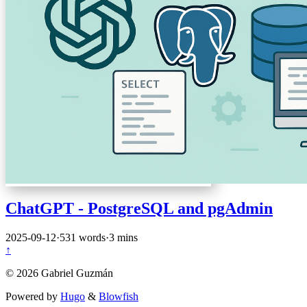
ChatGPT - PostgreSQL and pgAdmin
2025-09-12
·
531 words
·
3 mins
↑
© 2026 Gabriel Guzmán
Powered by
Hugo
&
Blowfish