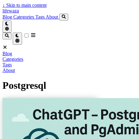
↓
Skip to main content
lifewaza
Blog
Categories
Tags
About
Blog
Categories
Tags
About
Postgresql