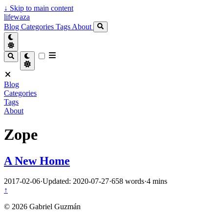
↓
Skip to main content
lifewaza
Blog
Categories
Tags
About
Blog
Categories
Tags
About
Zope
A New Home
2017-02-06
·
Updated: 2020-07-27
·
658 words
·
4 mins
↑
© 2026 Gabriel Guzmán