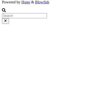
Powered by
Hugo
&
Blowfish