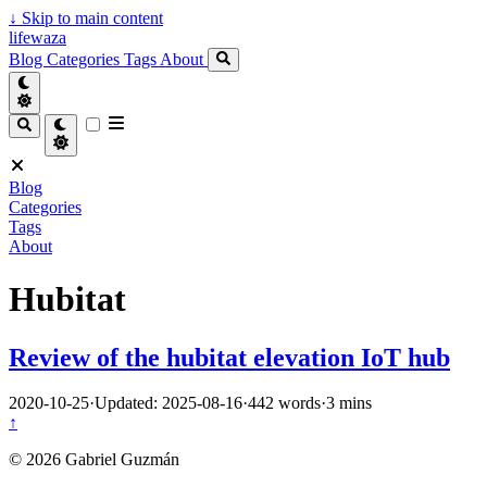
↓
Skip to main content
lifewaza
Blog
Categories
Tags
About
Blog
Categories
Tags
About
Hubitat
Review of the hubitat elevation IoT hub
2020-10-25
·
Updated: 2025-08-16
·
442 words
·
3 mins
↑
© 2026 Gabriel Guzmán