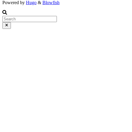
Powered by
Hugo
&
Blowfish